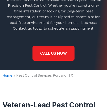
Precision Pest Control. Whether you’re facing a one-
time infestation or looking for long-term pest
management, our team is equipped to create a safer,
pest-free environment for your home or business.
Contact us today to schedule an appointment!
CALL US NOW
Home
»
Pest Control Services Portland, TX
Veteran-Lead Pest Control