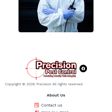
F
a
c
e
b
o
Copyright © 2026 Precision All rights reserved
o
k
About Us
Contact us