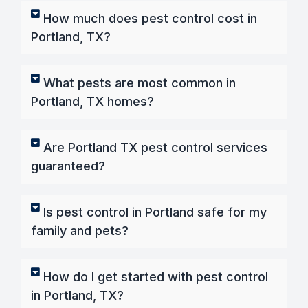
How much does pest control cost in
Portland, TX?
What pests are most common in
Portland, TX homes?
Are Portland TX pest control services
guaranteed?
Is pest control in Portland safe for my
family and pets?
How do I get started with pest control
in Portland, TX?