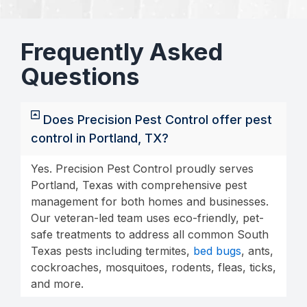
Frequently Asked
Questions
Does Precision Pest Control offer pest
control in Portland, TX?
Yes. Precision Pest Control proudly serves
Portland, Texas with comprehensive pest
management for both homes and businesses.
Our veteran-led team uses eco-friendly, pet-
safe treatments to address all common South
Texas pests including termites,
bed bugs
, ants,
cockroaches, mosquitoes, rodents, fleas, ticks,
and more.