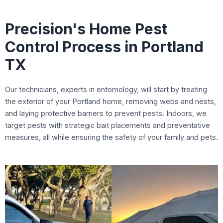
Precision's Home Pest
Control Process in Portland
TX
Our technicians, experts in entomology, will start by treating
the exterior of your Portland home, removing webs and nests,
and laying protective barriers to prevent pests. Indoors, we
target pests with strategic bait placements and preventative
measures, all while ensuring the safety of your family and pets.