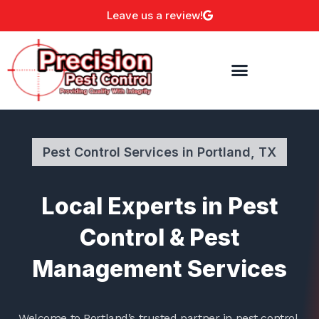
Skip
Leave us a review!
to
content
Pest Control Services in Portland, TX
Local Experts in Pest
Control & Pest
Management Services
Welcome to Portland’s trusted partner in pest control,