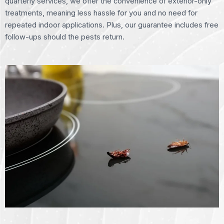
quarterly services, we offer the convenience of exterior-only
treatments, meaning less hassle for you and no need for
repeated indoor applications. Plus, our guarantee includes free
follow-ups should the pests return.