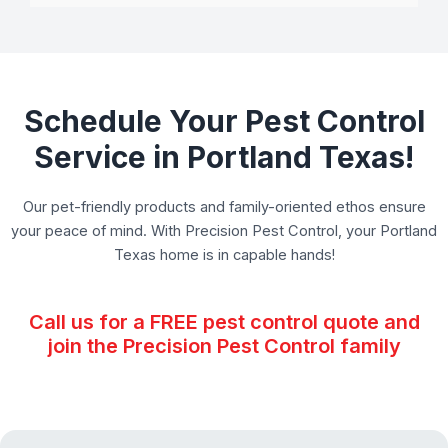
Schedule Your Pest Control
Service in Portland Texas!
Our pet-friendly products and family-oriented ethos ensure
your peace of mind. With Precision Pest Control, your Portland
Texas home is in capable hands!
Call us for a FREE pest control quote and
join the Precision Pest Control family