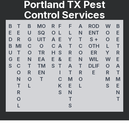
Portland TX Pest
Control Services
B
T
B
MO
R
F
F
A
ROD
W
B
E
E
U
SQ
O
L
L
N
ENT
O
E
D
R
G
UIT
A
E
Y
T
S +
O
E
B
MI
C
O
C
A
T
C
OTH
L
T
U
T
O
TR
H
S
R
O
ER
Y
R
G
E
N
EA
E
&
E
N
WIL
W
E
S
C
T
TM
S
T
A
T
DLIF
O
A
O
R
EN
I
T
R
E
R
T
N
O
T
C
M
O
M
M
T
L
K
E
L
S
E
R
S
N
N
O
T
T
L
S