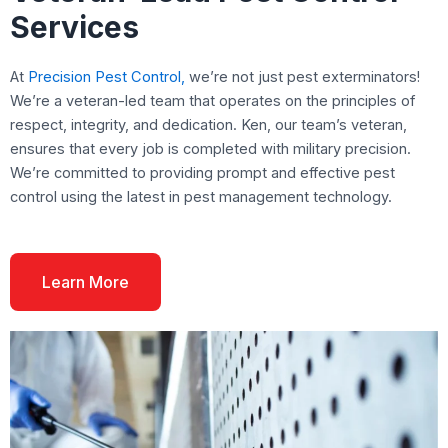
Services
At
Precision Pest Control,
we’re not just pest exterminators!
We’re a veteran-led team that operates on the principles of
respect, integrity, and dedication. Ken, our team’s veteran,
ensures that every job is completed with military precision.
We’re committed to providing prompt and effective pest
control using the latest in pest management technology.
Learn More