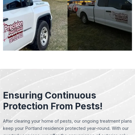
Ensuring Continuous
Protection From Pests!
After clearing your home of pests, our ongoing treatment plans
keep your Portland residence protected year-round. With our