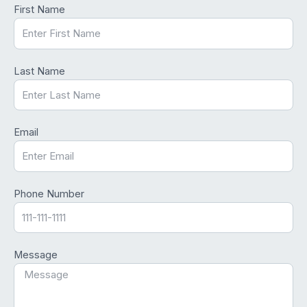
First Name
Last Name
Email
Phone Number
Message