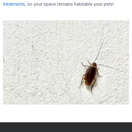
treatments
, so your space remains habitable your pets!