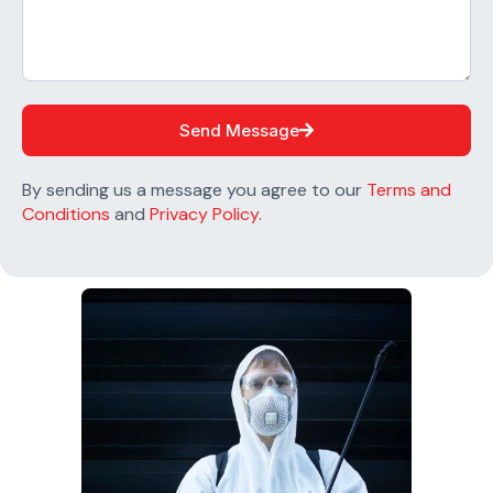
Send Message
By sending us a message you agree to our
Terms and
Conditions
and
Privacy Policy.