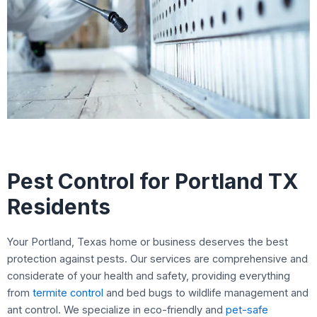
Pest Control for Portland TX
Residents
Your Portland, Texas home or business deserves the best
protection against pests. Our services are comprehensive and
considerate of your health and safety, providing everything
from
termite control
and bed bugs to wildlife management and
ant control. We specialize in eco-friendly and
pet-safe