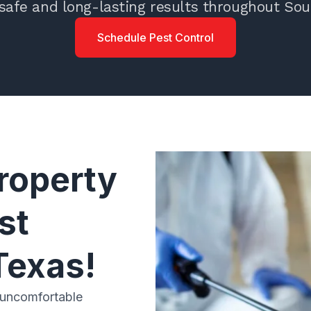
safe and long-lasting results throughout Sou
Schedule Pest Control
roperty
st
Texas!
 uncomfortable