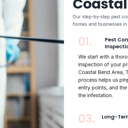
Coastal
Our step-by-step pest co
homes and businesses in
01.
Pest Con
Inspecti
We start with a thor
inspection of your pr
Coastal Bend Area, T
process helps us pin
entry points, and the
the infestation.
03.
Long-Term