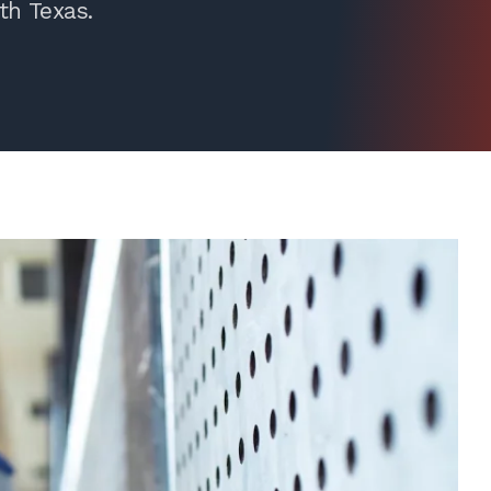
th Texas.