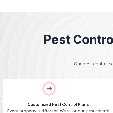
Pest Contro
Our pest control s
Customized Pest Control Plans
Every property is different. We tailor our pest control