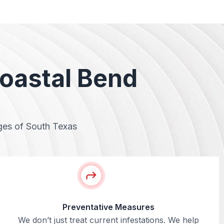
Coastal Bend
nges of South Texas
Preventative Measures
We don’t just treat current infestations. We help