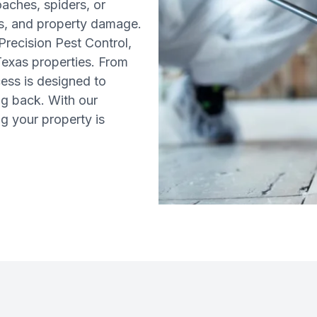
aches, spiders, or
sks, and property damage.
Precision Pest Control,
 Texas properties. From
cess is designed to
ng back. With our
g your property is