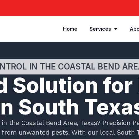
Home
Services
Abo
NTROL IN THE COASTAL BEND ARE
 Solution for
in South Texa
in the Coastal Bend Area, Texas? Precision Pe
ty from unwanted pests. With our local South