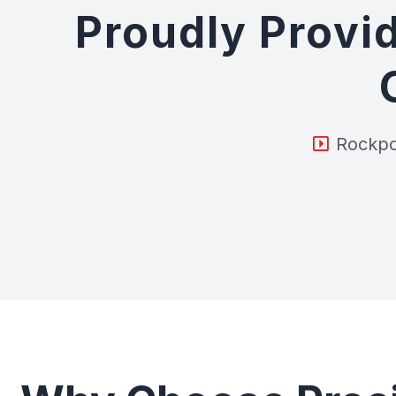
Proudly Provid
Rockpo