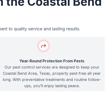
n the Coastal Bend
t to quality service and lasting results.
Year-Round Protection From Pests
Our pest control services are designed to keep your
Coastal Bend Area, Texas, property pest-free all year
long. With preventative treatments and routine follow-
ups, you’ll enjoy lasting peace.