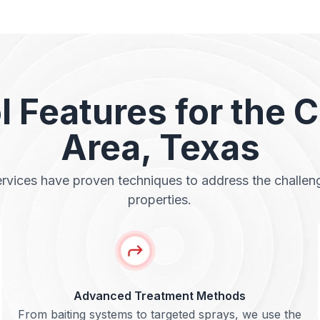
l Features for the 
Area, Texas
ervices have proven techniques to address the challe
properties.
Advanced Treatment Methods
From baiting systems to targeted sprays, we use the