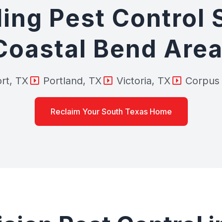
ing Pest Control 
Coastal Bend Area
rt, TX
Portland, TX
Victoria, TX
Corpus 
Reclaim Your South Texas Home