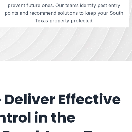
prevent future ones. Our teams identify pest entry
points and recommend solutions to keep your South
Texas property protected.
Deliver Effective
trol in the