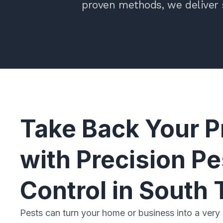
proven methods, we deliver 
Take Back Your P
with Precision Pe
Control in South 
Pests can turn your home or business into a very