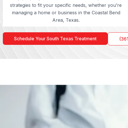
strategies to fit your specific needs, whether you’re
managing a home or business in the Coastal Bend
Area, Texas.
Schedule Your South Texas Treatment
(36