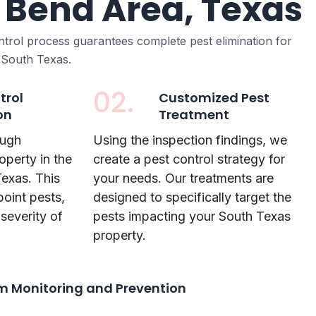
 Bend Area, Texas
ntrol process guarantees complete pest elimination for
 South Texas.
02.
trol
Customized Pest
on
Treatment
ough
Using the inspection findings, we
operty in the
create a pest control strategy for
exas. This
your needs. Our treatments are
point pests,
designed to specifically target the
 severity of
pests impacting your South Texas
property.
 Monitoring and Prevention