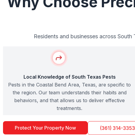
Why Choose Precis
Residents and businesses across South Te
Local Knowledge of South Texas Pests
Pests in the Coastal Bend Area, Texas, are specific to
the region. Our team understands their habits and
behaviors, and that allows us to deliver effective
treatments.
Protect Your Property Now
(361) 314-3353