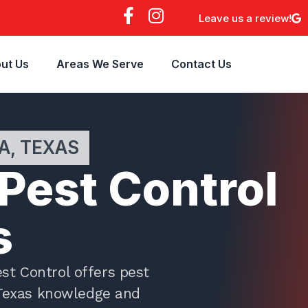
F
I
Leave us a review!
a
n
c
s
e
t
ut Us
Areas We Serve
Contact Us
b
a
o
g
o
r
k
a
A, TEXAS
-
m
f
 Pest Control
s
st Control offers pest
 Texas knowledge and