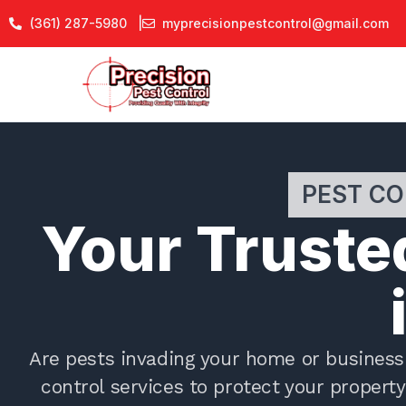
Skip
(361) 287-5980 |
myprecisionpestcontrol@gmail.com
to
content
PEST CO
Your Trusted
Are pests invading your home or business 
control services to protect your proper