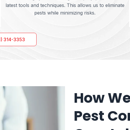
latest tools and techniques. This allows us to eliminate
pests while minimizing risks.
1) 314-3353
How We 
Pest Con