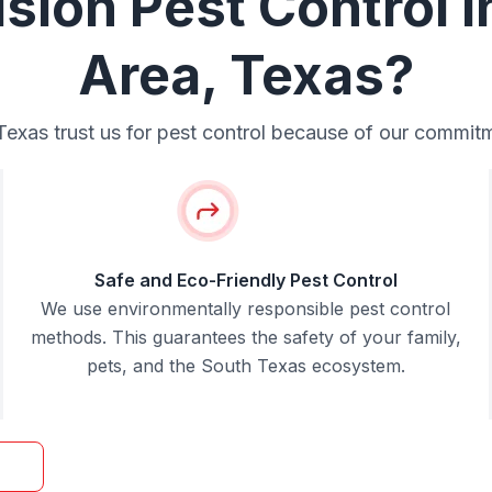
ion Pest Control i
Area, Texas?
xas trust us for pest control because of our commitmen
Safe and Eco-Friendly Pest Control
We use environmentally responsible pest control
methods. This guarantees the safety of your family,
pets, and the South Texas ecosystem.