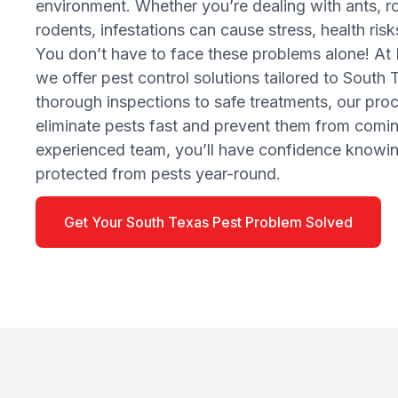
environment. Whether you’re dealing with ants, ro
rodents, infestations can cause stress, health ri
You don’t have to face these problems alone! At 
we offer pest control solutions tailored to South
thorough inspections to safe treatments, our pro
eliminate pests fast and prevent them from comi
experienced team, you’ll have confidence knowin
protected from pests year-round.
Get Your South Texas Pest Problem Solved