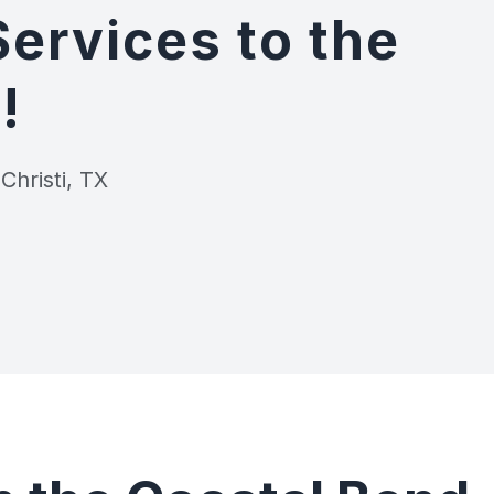
Services to the
!
Christi, TX