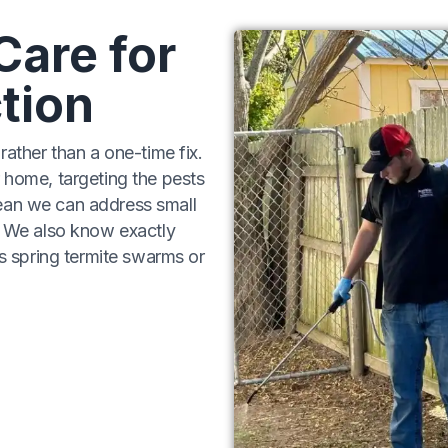
Care for
tion
rather than a one-time fix.
 home, targeting the pests
ean we can address small
s. We also know exactly
’s spring termite swarms or