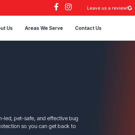
F
I
Leave us a review!
a
n
c
s
e
t
ut Us
Areas We Serve
Contact Us
b
a
o
g
o
r
k
a
-
m
f
n
-led, pet-safe, and effective bug
protection so you can get back to