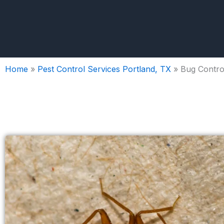
Home
»
Pest Control Services Portland, TX
»
Bug Control