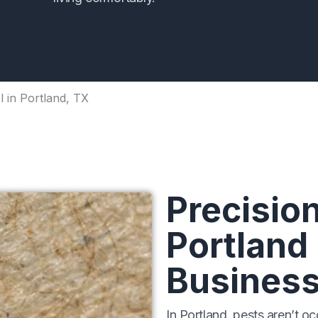
 in Portland, TX
Precision
Portland
Busines
In Portland, pests aren’t oc