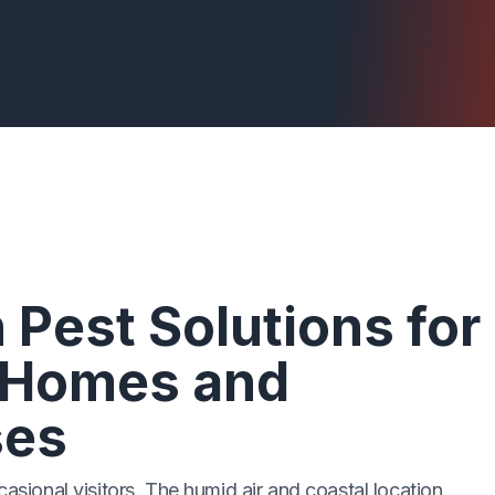
 Pest Solutions for
 Homes and
ses
casional visitors. The humid air and coastal location