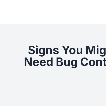
Signs You Mig
Need Bug Cont