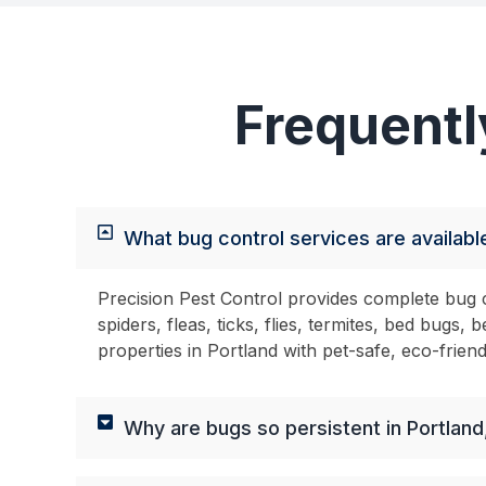
Frequentl
What bug control services are available
Precision Pest Control provides complete bug c
spiders, fleas, ticks, flies, termites, bed bug
properties in Portland with pet-safe, eco-frien
Why are bugs so persistent in Portland