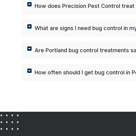
How does Precision Pest Control treat
What are signs I need bug control in 
Are Portland bug control treatments s
How often should I get bug control in P