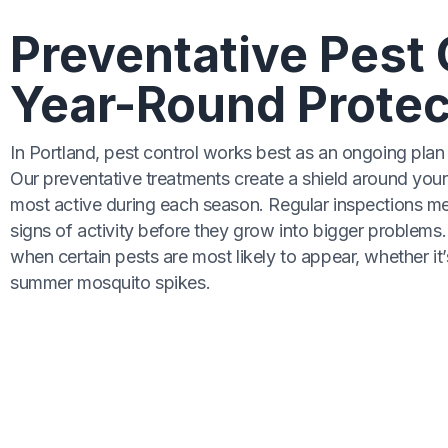
Preventative Pest 
Year-Round Protec
In Portland, pest control works best as an ongoing plan 
Our preventative treatments create a shield around your
most active during each season. Regular inspections m
signs of activity before they grow into bigger problem
when certain pests are most likely to appear, whether it
summer mosquito spikes.