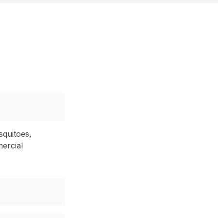
squitoes,
mercial