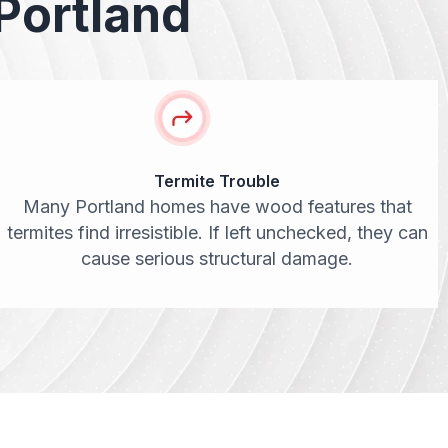
Portland
Termite Trouble
Many Portland homes have wood features that
termites find irresistible. If left unchecked, they can
cause serious structural damage.