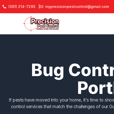
Skip
(361) 214-7293 |
myprecisionpestcontrol@gmail.com
to
content
Bug Contr
Port
If pests have moved into your home, it’s time to sh
control services that match the challenges of our G