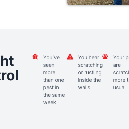
ht
You’ve
You hear
Your p
seen
scratching
are
rol
more
or rustling
scratc
than one
inside the
more 
pest in
walls
usual
the same
week