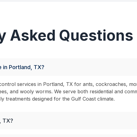
y Asked Questions
 in Portland, TX?
ontrol services in Portland, TX for ants, cockroaches, mo
s, bees, and wooly worms. We serve both residential and com
dly treatments designed for the Gulf Coast climate.
, TX?