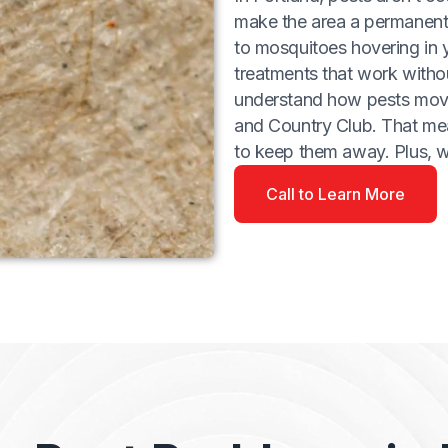
make the area a permanent 
to mosquitoes hovering in 
treatments that work witho
understand how pests move
and Country Club. That me
to keep them away. Plus, 
Call to Learn More