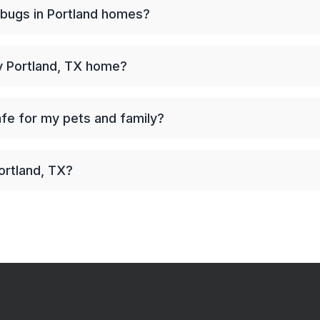
 bugs in Portland homes?
my Portland, TX home?
afe for my pets and family?
ortland, TX?