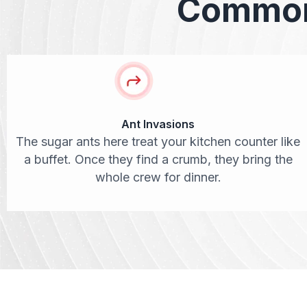
Common 
Ant Invasions
The sugar ants here treat your kitchen counter like
a buffet. Once they find a crumb, they bring the
whole crew for dinner.