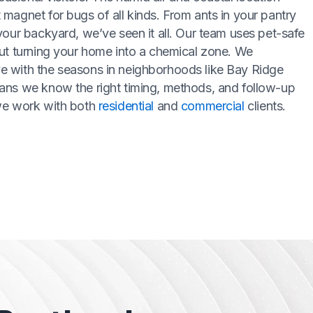
magnet for bugs of all kinds. From ants in your pantry
your backyard, we’ve seen it all. Our team uses pet-safe
ut turning your home into a chemical zone. We
 with the seasons in neighborhoods like Bay Ridge
ans we know the right timing, methods, and follow-up
we work with both
residential
and
commercial
clients.