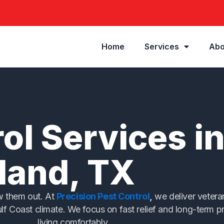
Home
Services
Abo
ol Services i
land, TX
ow them out. At
Precision Pest Control
,
we deliver veteran
ulf Coast climate. We focus on fast relief and long-term 
living comfortably.