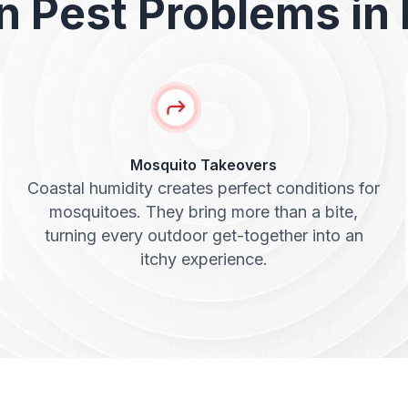
Pest Problems in 
Mosquito Takeovers
Coastal humidity creates perfect conditions for
mosquitoes. They bring more than a bite,
turning every outdoor get-together into an
itchy experience.