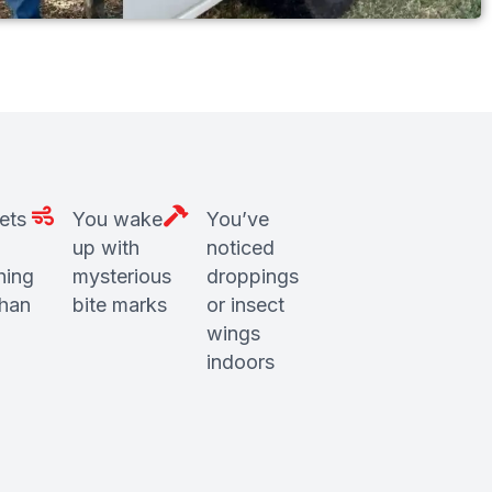
ets
You wake
You’ve
up with
noticed
hing
mysterious
droppings
than
bite marks
or insect
wings
indoors